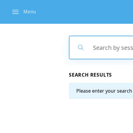
Menu
Search
Search
SEARCH RESULTS
Please enter your search