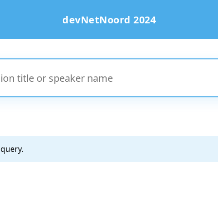
devNetNoord 2024
 query.