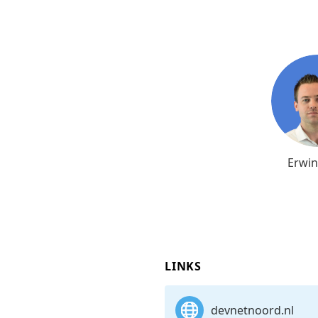
Erwin
LINKS
devnetnoord.nl