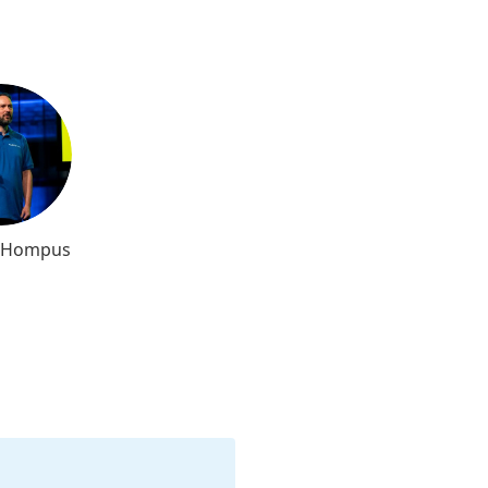
l Hompus