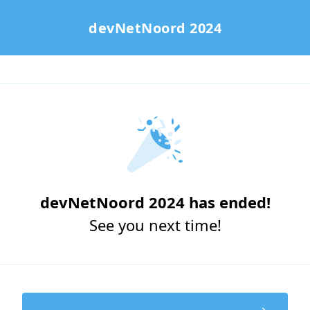
devNetNoord 2024
devNetNoord 2024 has ended!
See you next time!