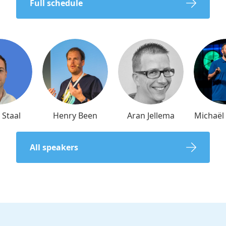
Full schedule
 Staal
Henry Been
Aran Jellema
Michaë
All speakers